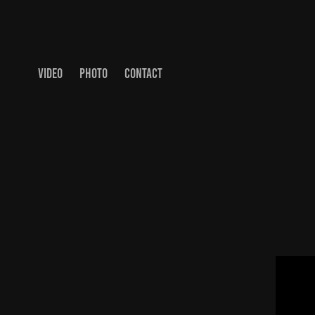
VIDEO
PHOTO
CONTACT