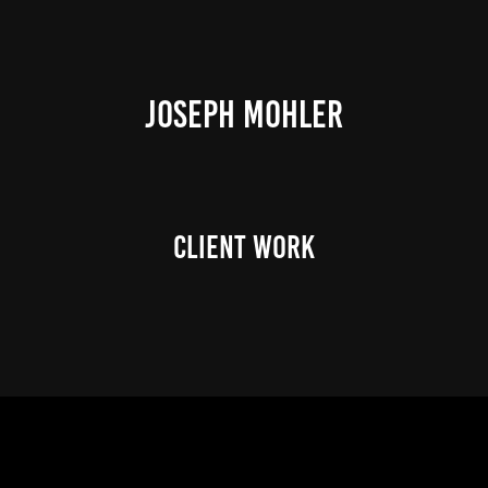
JOSEPH MOHLER
Client Work