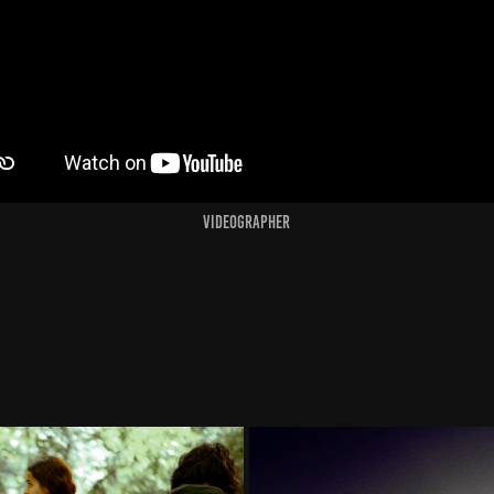
Videographer