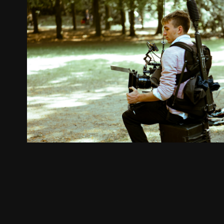
Crew Member
2024