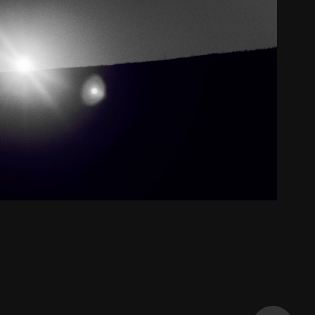
Creative
2024