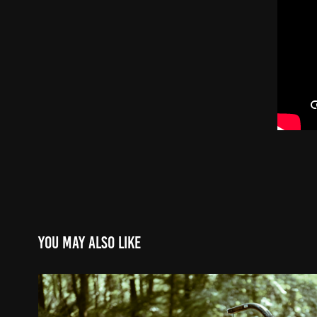
You may also like