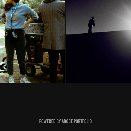
Powered by
Adobe Portfolio