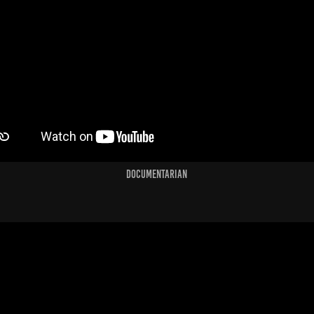
Documentarian